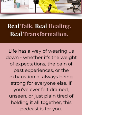
Real
Talk.
Real
Healing.
Real
Transformation.
Life has a way of wearing us
down - whether it’s the weight
of expectations, the pain of
past experiences, or the
exhaustion of always being
strong for everyone else. If
you’ve ever felt drained,
unseen, or just plain tired of
holding it all together, this
podcast is for you.