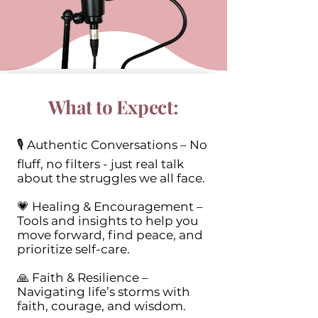
What to Expect:
🎙 Authentic Conversations – No
fluff, no filters - just real talk
about the struggles we all face.
💗 Healing & Encouragement –
Tools and insights to help you
move forward, find peace, and
prioritize self-care.
🙏 Faith & Resilience –
Navigating life’s storms with
faith, courage, and wisdom.