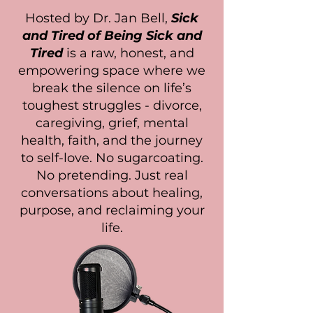
Hosted by Dr. Jan Bell,
Sick
and Tired of Being Sick and
Tired
is a raw, honest, and
empowering space where we
break the silence on life’s
toughest struggles - divorce,
caregiving, grief, mental
health, faith, and the journey
to self-love. No sugarcoating.
No pretending. Just real
conversations about healing,
purpose, and reclaiming your
life.