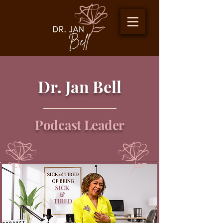
Dr. Jan Bell
Podcast Leader