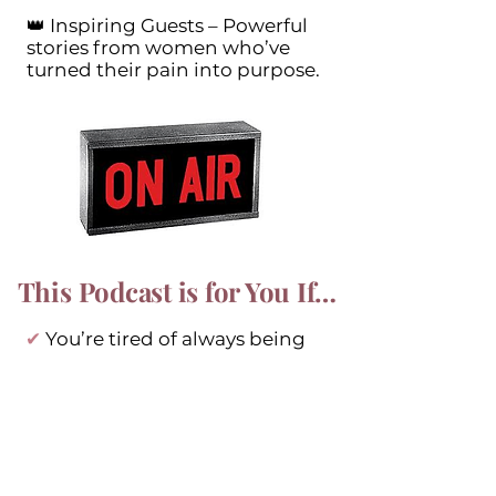
👑 Inspiring Guests – Powerful
stories from women who’ve
turned their pain into purpose.
This Podcast is for You If…
✔
You’re tired of always being
the strong one and need a
space to be vulnerable.
✔
You’ve been through divorce,
caregiving, illness, or other life-
altering experiences.